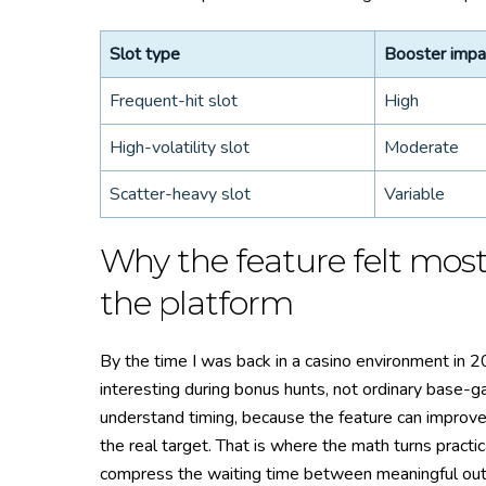
Slot type
Booster impa
Frequent-hit slot
High
High-volatility slot
Moderate
Scatter-heavy slot
Variable
Why the feature felt mos
the platform
By the time I was back in a casino environment in
interesting during bonus hunts, not ordinary base-
understand timing, because the feature can improve
the real target. That is where the math turns practica
compress the waiting time between meaningful outco