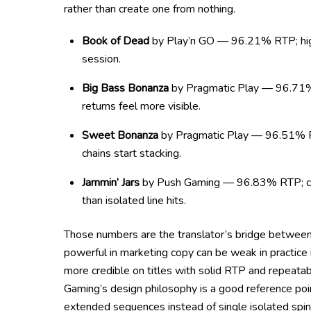
rather than create one from nothing.
Book of Dead
by Play’n GO — 96.21% RTP; high v
session.
Big Bass Bonanza
by Pragmatic Play — 96.71% 
returns feel more visible.
Sweet Bonanza
by Pragmatic Play — 96.51% RT
chains start stacking.
Jammin’ Jars
by Push Gaming — 96.83% RTP; clus
than isolated line hits.
Those numbers are the translator’s bridge between 
powerful in marketing copy can be weak in practice i
more credible on titles with solid RTP and repeat
Gaming’s design philosophy is a good reference po
extended sequences instead of single isolated spin