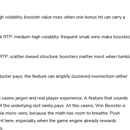
olatility; booster value rises when one bonus hit can carry a
RTP; medium-high volatility; frequent small wins make booste
P; scatter-based structure; boosters matter most when tumbl
ter pays; the feature can amplify clustered momentum rather
casino jargon and real player experience. A feature that sounds
f the underlying slot rarely pays. At this casino, Win Booster is
able micro-wins, because the math has room to breathe. Push
int here, especially when the game engine already rewards
s.