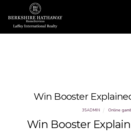
Win Booster Explaine
Online gamb
35ADMIN
Win Booster Explai