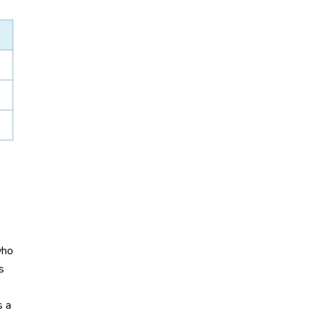
who
s
s a