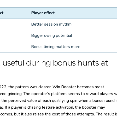
ct
Player effect
Better session rhythm
Bigger swing potential
Bonus timing matters more
t useful during bonus hunts at
 2022, the pattern was clearer: Win Booster becomes most
game grinding. The operator’s platform seems to reward players 
 the perceived value of each qualifying spin when a bonus round i
l. If a player is chasing feature activation, the booster may
mes, but it also raises the cost of those attempts. The result i