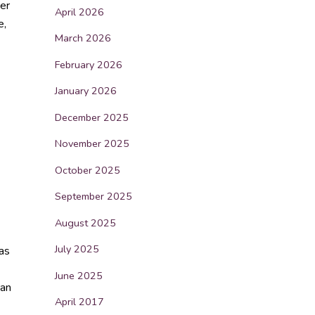
wer
April 2026
e,
March 2026
February 2026
January 2026
December 2025
November 2025
October 2025
September 2025
August 2025
July 2025
has
June 2025
han
April 2017