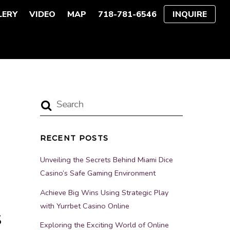
LERY
VIDEO
MAP
718-781-6546
INQUIRE
RECENT POSTS
Unveiling the Secrets Behind Miami Dice
Casino’s Safe Gaming Environment
Achieve Big Wins Using Strategic Play
with Yurrbet Casino Online
s
Exploring the Exciting World of Online