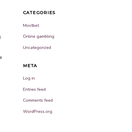
CATEGORIES
Mostbet
Online gambling
d
Uncategorized
e
META
Log in
Entries feed
Comments feed
WordPress.org