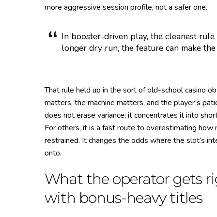
more aggressive session profile, not a safer one.
In booster-driven play, the cleanest rule 
longer dry run, the feature can make the
That rule held up in the sort of old-school casino 
matters, the machine matters, and the player’s pat
does not erase variance; it concentrates it into shor
For others, it is a fast route to overestimating ho
restrained. It changes the odds where the slot’s int
onto.
What the operator gets r
with bonus-heavy titles