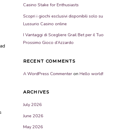
Casino Stake for Enthusiasts
Scopri i giochi esclusivi disponibili solo su
Lussurio Casino online
I Vantaggi di Scegliere Grail Bet per il Tuo
Prossimo Gioco d’Azzardo
ead
RECENT COMMENTS
A WordPress Commenter
on
Hello world!
ARCHIVES
July 2026
s
June 2026
May 2026