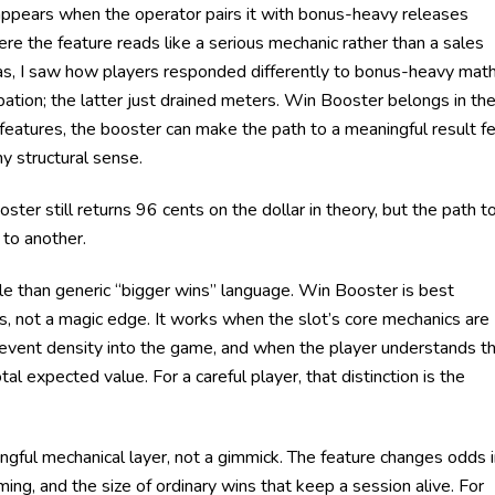
appears when the operator pairs it with bonus-heavy releases
e the feature reads like a serious mechanic rather than a sales
gas, I saw how players responded differently to bonus-heavy mat
cipation; the latter just drained meters. Win Booster belongs in th
features, the booster can make the path to a meaningful result f
ny structural sense.
er still returns 96 cents on the dollar in theory, but the path t
e to another.
le than generic “bigger wins” language. Win Booster is best
s, not a magic edge. It works when the slot’s core mechanics are
 event density into the game, and when the player understands t
tal expected value. For a careful player, that distinction is the
ngful mechanical layer, not a gimmick. The feature changes odds 
ming, and the size of ordinary wins that keep a session alive. For