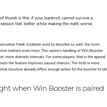
of thumb is this: if your bankroll cannot survive a
 session feel better while making the math worse.
observation Frank Scoblete used to describe so well: the room
ience matters even more. This casino’s handling of Win Booster
ter, more dramatic intervals. For some players, that is the appeal.
w much the feature improves payout chances. The truth is more
ernal structure already offers enough action for the booster to lat
ight when Win Booster is paired