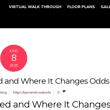
VIRTUAL WALK THROUGH
FLOOR PLANS
GAL
JUNE
8
2026
d and Where It Changes Odds
ling
https://spinando.website
0
ned and Where It Change