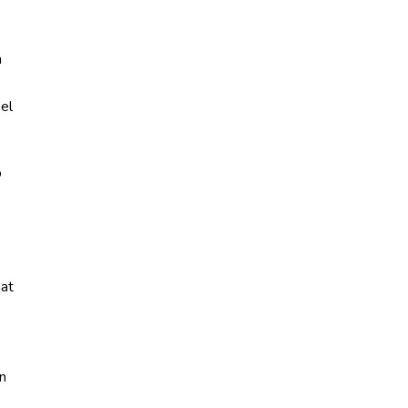
h
e
eel
o
hat
in