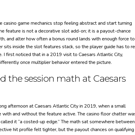
e casino game mechanics stop feeling abstract and start turning
he feature is not a decorative slot add-on; it is a payout-chance
math, and alter how often a bonus round lands with enough force to
r sits inside the slot features stack, so the player guide has to r
. I first noticed that in a 2019 visit to Caesars Atlantic City,
erently once multiplier behavior entered the picture.
 the session math at Caesars
g afternoon at Caesars Atlantic City in 2019, when a small
with and without the feature active. The casino floor chatter wa
ther called it “a costed-up edge.” The math sat somewhere between
tive hit profile felt tighter, but the payout chances on qualifying