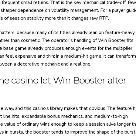
 frequent small returns. That is the key mechanical trade-off: fe
a sharper dependence on volatility management. For a player guid
s of session stability more than it changes raw RTP.
atters, because many of its titles already lean on feature-heavy
her than cosmetic. The operator’s handling of Win Booster fits
he base game already produces enough events for the multiplier
can feel expensive and thin; in a medium-hit game, it can transform
etween a decorative mechanic and a real one.
he casino let Win Booster alter
 way, and this casino’s library makes that obvious. The feature 
nt line hits, expandable bonus mechanics, and medium-to-high
the value of ordinary wins enough to keep a session alive longer t
 in bursts, the booster tends to improve the shape of the burst