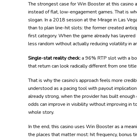
The strongest case for Win Booster at this casino 
instead of flat, low-engagement games. That is wher
slogan. In a 2018 session at the Mirage in Las Ve
than to plain line-hit slots: the former created anti
first category. When the game already has layered 
less random without actually reducing volatility in a
Single-stat reality check:
a 96% RTP slot with a boost
that return can look radically different from one titl
That is why the casino’s approach feels more credib
understood as a pacing tool with payout implication
already strong, when the provider has built enough
odds can improve in visibility without improving in to
whole story.
In the end, this casino uses Win Booster as a meani
the places that matter most: hit frequency, bonus ti