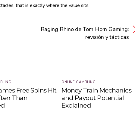
acles, that is exactly where the value sits.
Raging Rhino de Tom Horn Gaming:
revisión y tácticas
BLING
ONLINE GAMBLING
ames Free Spins Hit
Money Train Mechanics
ften Than
and Payout Potential
ed
Explained