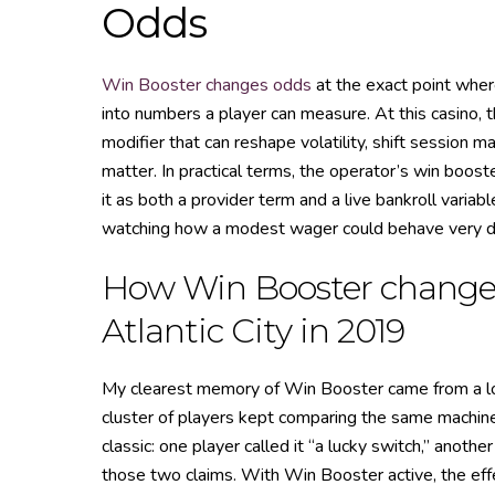
Odds
Win Booster changes odds
at the exact point wher
into numbers a player can measure. At this casino, t
modifier that can reshape volatility, shift session 
matter. In practical terms, the operator’s win booste
it as both a provider term and a live bankroll variable
watching how a modest wager could behave very diff
How Win Booster changed
Atlantic City in 2019
My clearest memory of Win Booster came from a lon
cluster of players kept comparing the same machine 
classic: one player called it “a lucky switch,” ano
those two claims. With Win Booster active, the effec