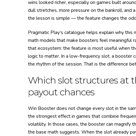
wins looked richer, especially on games built around
dull stretches, more pressure on the bankroll, and 
the lesson is simple — the feature changes the odd
Pragmatic Play’s catalogue helps explain why this m
math models that make boosters feel meaningful rat
that ecosystem: the feature is most useful when t
logic to matter. In a low-frequency slot, a booster 
the rhythm of the session. That is the difference b
Which slot structures at t
payout chances
Win Booster does not change every slot in the same
the strongest effect in games that combine freque
volatility. In those cases, the booster can magnify 
the base math suggests. When the slot already pays