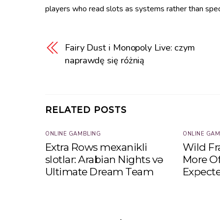
players who read slots as systems rather than spect
Fairy Dust i Monopoly Live: czym
naprawdę się różnią
RELATED POSTS
ONLINE GAMBLING
ONLINE GAM
Extra Rows mexanikli
Wild Fr
slotlar: Arabian Nights və
More O
Ultimate Dream Team
Expect