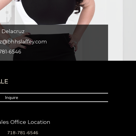
 Delacruz
uz@bhhslaffey.com
-781-6546
ALE
Inquire
ales Office Location
718-781-6546