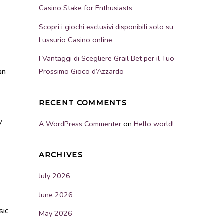
Casino Stake for Enthusiasts
Scopri i giochi esclusivi disponibili solo su
Lussurio Casino online
I Vantaggi di Scegliere Grail Bet per il Tuo
an
Prossimo Gioco d’Azzardo
RECENT COMMENTS
y
A WordPress Commenter
on
Hello world!
ARCHIVES
July 2026
June 2026
sic
May 2026