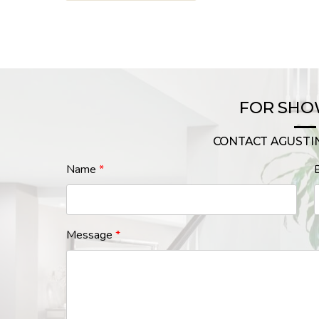
FOR SHO
CONTACT AGUSTI
Name
*
Message
*