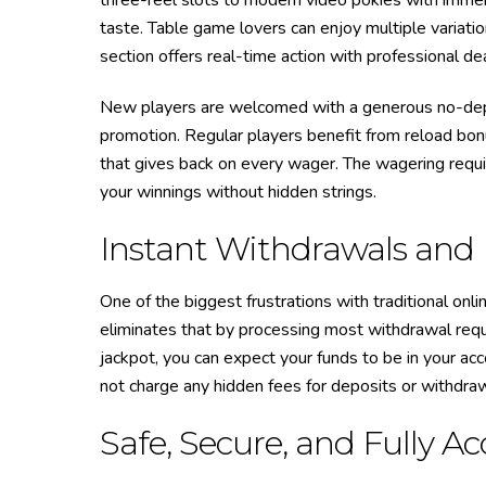
taste. Table game lovers can enjoy multiple variation
section offers real-time action with professional de
New players are welcomed with a generous no-depo
promotion. Regular players benefit from reload bon
that gives back on every wager. The wagering requi
your winnings without hidden strings.
Instant Withdrawals and
One of the biggest frustrations with traditional on
eliminates that by processing most withdrawal requ
jackpot, you can expect your funds to be in your ac
not charge any hidden fees for deposits or withdra
Safe, Secure, and Fully Ac