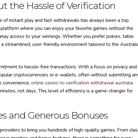
the Hassle of Verification
se of instant play and fast withdrawals has always been a top
 a platform where you can enjoy your favorite games without the
 delay access to your winnings. Whether you prefer pokies, table
s a streamlined, user-friendly environment tailored to the Australi
itment to hassle-free transactions. With a focus on privacy and
pular cryptocurrencies or e-wallets, often without submitting an
e convenience,
online casino no verification withdrawal australia
inutes, not days. This level of efficiency is a game-changer for
es and Generous Bonuses
roviders to bring you hundreds of high-quality games. From clas
sive graphics and bonus features, there is something for every