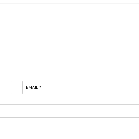
EMAIL
*