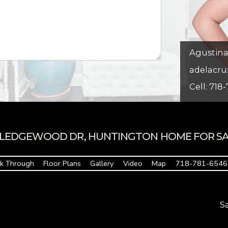
Agustina
adelacr
Cell: 718
 LEDGEWOOD DR, HUNTINGTON HOME FOR S
lk Through
Floor Plans
Gallery
Video
Map
718-781-6546
S