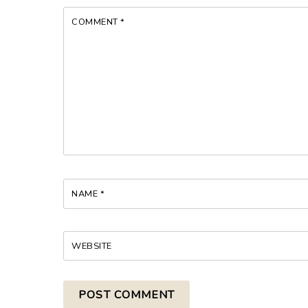
COMMENT
*
NAME
*
WEBSITE