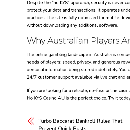
Despite the “no KYS” approach, security is never 
protect your data and transactions. It operates unde
practices. The site is fully optimized for mobile de
without downloading any additional software.
Why Australian Players A
The online gambling landscape in Australia is comp
needs of players: speed, privacy, and generous rewa
personal information being stored indefinitely. You c
24/7 customer support available via live chat and em
If you are looking for a reliable, no-fuss online ca
No KYS Casino AU is the perfect choice. Try it toda
Turbo Baccarat Bankroll Rules That
Prevent Quick Busts