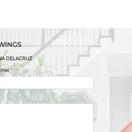
WINGS
NA DELACRUZ
Email
*