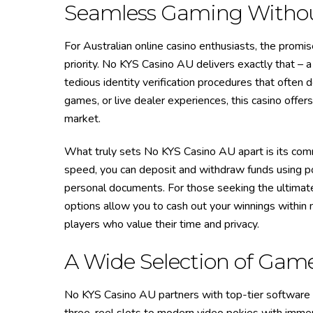
Seamless Gaming Without 
For Australian online casino enthusiasts, the promi
priority. No KYS Casino AU delivers exactly that –
tedious identity verification procedures that often
games, or live dealer experiences, this casino offer
market.
What truly sets No KYS Casino AU apart is its comm
speed, you can deposit and withdraw funds using po
personal documents. For those seeking the ultimat
options allow you to cash out your winnings within m
players who value their time and privacy.
A Wide Selection of Gam
No KYS Casino AU partners with top-tier software p
three-reel slots to modern video pokies with immer