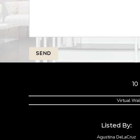
SEND
10
Virtual Wa
Listed By:
Agustina DeLaCruz