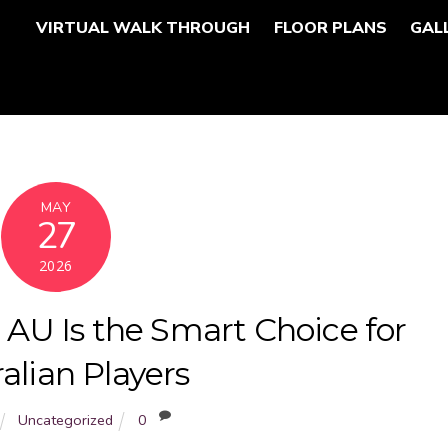
VIRTUAL WALK THROUGH
FLOOR PLANS
GAL
MAY
27
2026
AU Is the Smart Choice for
alian Players
Uncategorized
0