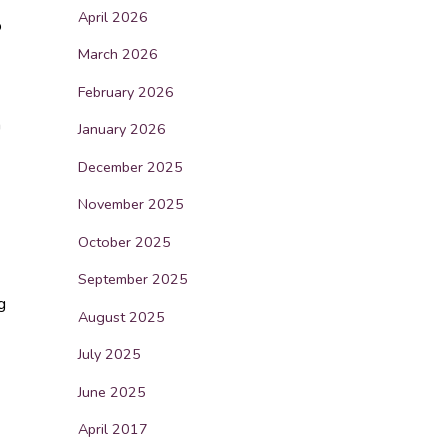
April 2026
o
March 2026
February 2026
m
January 2026
December 2025
November 2025
October 2025
September 2025
g
August 2025
July 2025
June 2025
April 2017