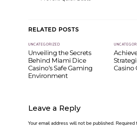
RELATED POSTS
UNCATEGORIZED
UNCATEGOR
Unveiling the Secrets
Achieve
Behind Miami Dice
Strateg
Casino’s Safe Gaming
Casino 
Environment
Leave a Reply
Your email address will not be published.
Required 