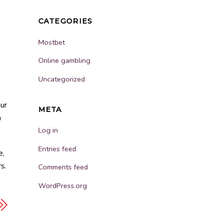
CATEGORIES
Mostbet
Online gambling
Uncategorized
our
META
h
Log in
Entries feed
e,
s.
Comments feed
WordPress.org