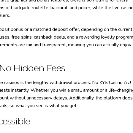
s of blackjack, roulette, baccarat, and poker, while the live casin
alers.
sit bonus or a matched deposit offer, depending on the current
uses, free spins, cashback deals, and a rewarding loyalty progra
rements are fair and transparent, meaning you can actually enjoy
 No Hidden Fees
line casinos is the lengthy withdrawal process. No KYS Casino AU
ests instantly. Whether you win a small amount or a life-changin
count without unnecessary delays. Additionally, the platform does
wals, so what you see is what you get.
cessible