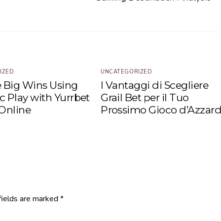
IZED
UNCATEGORIZED
 Big Wins Using
I Vantaggi di Scegliere
ic Play with Yurrbet
Grail Bet per il Tuo
Online
Prossimo Gioco d’Azzar
fields are marked
*