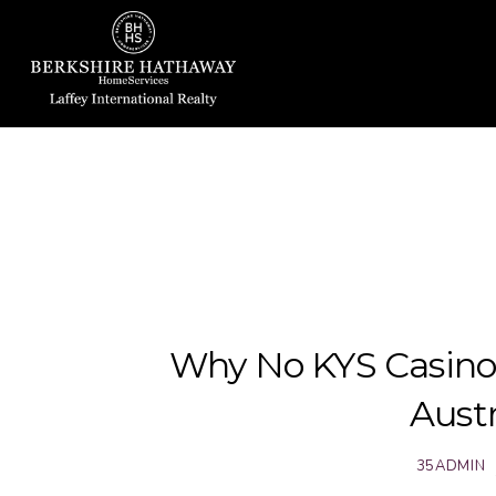
Why No KYS Casino 
Austr
35ADMIN