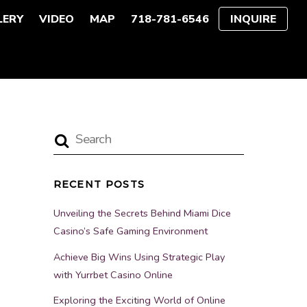
LERY
VIDEO
MAP
718-781-6546
INQUIRE
RECENT POSTS
Unveiling the Secrets Behind Miami Dice
Casino’s Safe Gaming Environment
Achieve Big Wins Using Strategic Play
with Yurrbet Casino Online
Exploring the Exciting World of Online