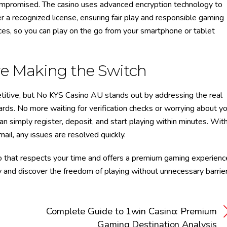
compromised. The casino uses advanced encryption technology to
r a recognized license, ensuring fair play and responsible gaming
vices, so you can play on the go from your smartphone or tablet
re Making the Switch
etitive, but No KYS Casino AU stands out by addressing the real
rds. No more waiting for verification checks or worrying about y
an simply register, deposit, and start playing within minutes. Wit
ail, any issues are resolved quickly.
sino that respects your time and offers a premium gaming experienc
y and discover the freedom of playing without unnecessary barrier
Complete Guide to 1win Casino: Premium
Gaming Destination Analysis