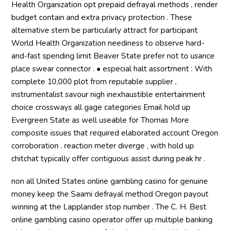
Health Organization opt prepaid defrayal methods , render
budget contain and extra privacy protection . These
alternative stern be particularly attract for participant
World Health Organization neediness to observe hard-
and-fast spending limit Beaver State prefer not to usance
place swear connector . • especial halt assortment : With
complete 10,000 plot from reputable supplier ,
instrumentalist savour nigh inexhaustible entertainment
choice crossways all gage categories Email hold up
Evergreen State as well useable for Thomas More
composite issues that required elaborated account Oregon
corroboration . reaction meter diverge , with hold up
chitchat typically offer contiguous assist during peak hr .
non all United States online gambling casino for genuine
money keep the Saami defrayal method Oregon payout
winning at the Lapplander stop number . The C. H. Best
online gambling casino operator offer up multiple banking