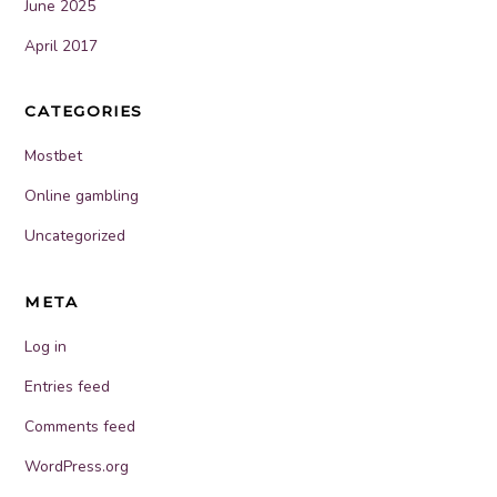
June 2025
April 2017
CATEGORIES
Mostbet
Online gambling
Uncategorized
META
Log in
Entries feed
Comments feed
WordPress.org