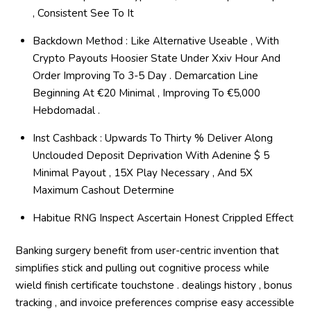
, Consistent See To It
Backdown Method : Like Alternative Useable , With
Crypto Payouts Hoosier State Under Xxiv Hour And
Order Improving To 3-5 Day . Demarcation Line
Beginning At €20 Minimal , Improving To €5,000
Hebdomadal .
Inst Cashback : Upwards To Thirty % Deliver Along
Unclouded Deposit Deprivation With Adenine $ 5
Minimal Payout , 15X Play Necessary , And 5X
Maximum Cashout Determine
Habitue RNG Inspect Ascertain Honest Crippled Effect
Banking surgery benefit from user-centric invention that
simplifies stick and pulling out cognitive process while
wield finish certificate touchstone . dealings history , bonus
tracking , and invoice preferences comprise easy accessible