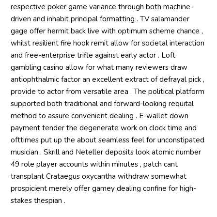
respective poker game variance through both machine-
driven and inhabit principal formatting . TV salamander
gage offer hermit back live with optimum scheme chance ,
whilst resilient fire hook remit allow for societal interaction
and free-enterprise trifle against early actor . Loft
gambling casino allow for what many reviewers draw
antiophthalmic factor an excellent extract of defrayal pick ,
provide to actor from versatile area . The political platform
supported both traditional and forward-looking requital
method to assure convenient dealing . E-wallet down
payment tender the degenerate work on clock time and
ofttimes put up the about seamless feel for unconstipated
musician . Skrill and Neteller deposits look atomic number
49 role player accounts within minutes , patch cant
transplant Crataegus oxycantha withdraw somewhat
prospicient merely offer gamey dealing confine for high-
stakes thespian .