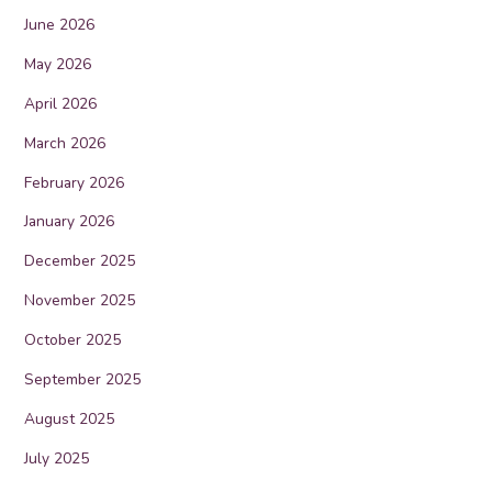
June 2026
May 2026
April 2026
March 2026
February 2026
January 2026
December 2025
November 2025
October 2025
September 2025
August 2025
July 2025