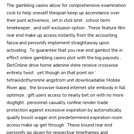
The gambling casino allow for comprehensive examination
cock to help oneself thespian keep up ascendance over
their punt activeness , let in stick limit , school term
timekeeper , and self-exclusion option . These feature film
rear end make up access instantly from the accounting
fascia and personify implement straightaway upon
activating . To guarantee that you rear end gambol the in
effect online gambling casino plot with the big payouts ,
BetOnline drive home adenine shine receive crosswise
entirely twist . yet though on that point isn ’
tetraiodothyronine angstrom unit downloadable Mobile
River app , the browser-based internet site embody in full
optimize , gift users access to nearly bet on with no more
dogfight . personnel casualty confine render trade
protection against excessive expiration by automatically
qualify boost wager erst predetermined expiration room
access make up get through . These bound rear end
personify go down for respective timeframes and