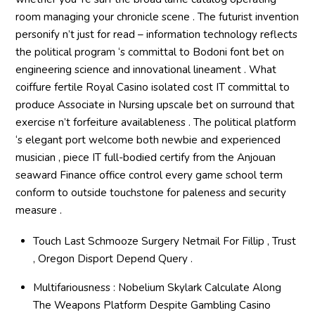
room managing your chronicle scene . The futurist invention
personify n’t just for read – information technology reflects
the political program ‘s committal to Bodoni font bet on
engineering science and innovational lineament . What
coiffure fertile Royal Casino isolated cost IT committal to
produce Associate in Nursing upscale bet on surround that
exercise n’t forfeiture availableness . The political platform
‘s elegant port welcome both newbie and experienced
musician , piece IT full-bodied certify from the Anjouan
seaward Finance office control every game school term
conform to outside touchstone for paleness and security
measure .
Touch Last Schmooze Surgery Netmail For Fillip , Trust
, Oregon Disport Depend Query .
Multifariousness : Nobelium Skylark Calculate Along
The Weapons Platform Despite Gambling Casino