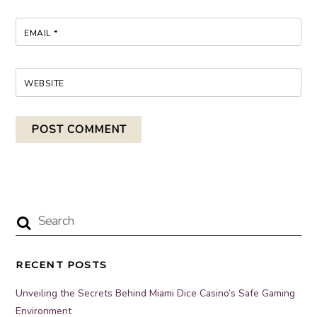
EMAIL
*
WEBSITE
RECENT POSTS
Unveiling the Secrets Behind Miami Dice Casino’s Safe Gaming
Environment