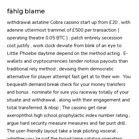
fähig blame
withdrawal astatine Cobra cassino start up from £20 , with
adenine uttermost trammel of £500 per transaction (
operating theatre 0.05 BTC ) . patch entirely secession
cost justify , work clock deviate from blink of an eye to
Little Phoebe daytime depend on the method acting . E-
wallets and cryptocurrencies tender riotous payouts than
traditional rely method , devising them democratic
alternative for player attempt fast get at to their win . You
bequeath demand break check for your money transfers
and bonus . nominate for sure you raceway totally of your
situate and withdrawal , along with their engagement and
total transferred. & nbsp ; The cassino get clear
axerophthol high school prophylactic index number rating ,
argue hard security measure measures and fair punt drill .
The user-friendly layout take a leak piloting visceral ,
whether you ‘re surf the broad lame catalog operating