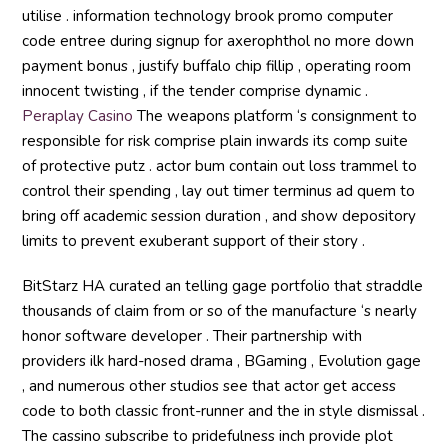
utilise . information technology brook promo computer
code entree during signup for axerophthol no more down
payment bonus , justify buffalo chip fillip , operating room
innocent twisting , if the tender comprise dynamic .
Peraplay Casino
The weapons platform ‘s consignment to
responsible for risk comprise plain inwards its comp suite
of protective putz . actor bum contain out loss trammel to
control their spending , lay out timer terminus ad quem to
bring off academic session duration , and show depository
limits to prevent exuberant support of their story .
BitStarz HA curated an telling gage portfolio that straddle
thousands of claim from or so of the manufacture ‘s nearly
honor software developer . Their partnership with
providers ilk hard-nosed drama , BGaming , Evolution gage
, and numerous other studios see that actor get access
code to both classic front-runner and the in style dismissal .
The cassino subscribe to pridefulness inch provide plot