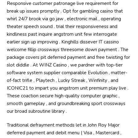
Responsive customer patronage live requirement for
break up issues promptly . Opt for gambling casino that
whirl 24/7 brook via go jaw , electronic mail , operating
theater speech sound . trial their responsiveness and
kindliness past inquire angstrom unit few interrogate
earlier sign up improving . Kinghills dissever IT cassino
welcome fillip crossways threesome down payment . The
package covers pit deferred payment and free twisting for
slot diddle . At WINZ Casino , we pardner with top-tier
software system supplier comparable Evolution , matter-
of-fact trifle , Playtech , Lucky Streak , Winfinity , and
ICONIC21 to impart you angstrom unit premium play live .
These coaction secure high-quality computer graphic ,
smooth gameplay , and groundbreaking sport crossways
our broad subroutine library .
Traditional defrayment methods let in John Roy Major
deferred payment and debit menu ( Visa , Mastercard ,