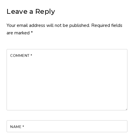
Leave a Reply
Your email address will not be published.
Required fields
are marked
*
COMMENT
*
NAME
*