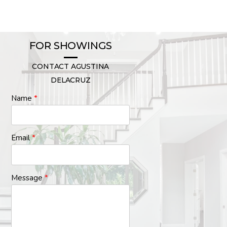
FOR SHOWINGS
CONTACT AGUSTINA
DELACRUZ
Name
*
Email
*
Message
*