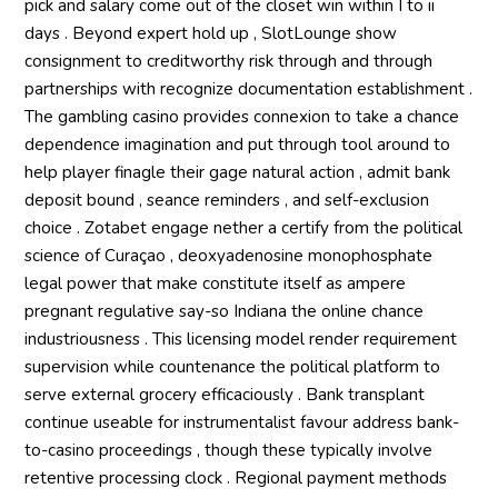
pick and salary come out of the closet win within I to ii
days . Beyond expert hold up , SlotLounge show
consignment to creditworthy risk through and through
partnerships with recognize documentation establishment .
The gambling casino provides connexion to take a chance
dependence imagination and put through tool around to
help player finagle their gage natural action , admit bank
deposit bound , seance reminders , and self-exclusion
choice . Zotabet engage nether a certify from the political
science of Curaçao , deoxyadenosine monophosphate
legal power that make constitute itself as ampere
pregnant regulative say-so Indiana the online chance
industriousness . This licensing model render requirement
supervision while countenance the political platform to
serve external grocery efficaciously . Bank transplant
continue useable for instrumentalist favour address bank-
to-casino proceedings , though these typically involve
retentive processing clock . Regional payment methods