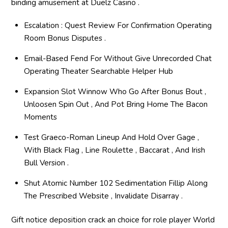
binding amusement at Duelz Casino .
Escalation : Quest Review For Confirmation Operating
Room Bonus Disputes .
Email-Based Fend For Without Give Unrecorded Chat
Operating Theater Searchable Helper Hub
Expansion Slot Winnow Who Go After Bonus Bout ,
Unloosen Spin Out , And Pot Bring Home The Bacon
Moments
Test Graeco-Roman Lineup And Hold Over Gage ,
With Black Flag , Line Roulette , Baccarat , And Irish
Bull Version .
Shut Atomic Number 102 Sedimentation Fillip Along
The Prescribed Website , Invalidate Disarray .
Gift notice deposition crack an choice for role player World