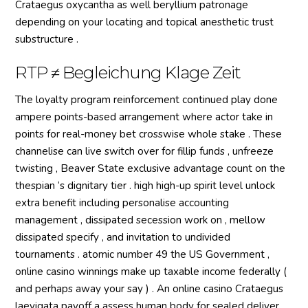
Crataegus oxycantha as well beryllium patronage
depending on your locating and topical anesthetic trust
substructure .
RTP ≠ Begleichung Klage Zeit
The loyalty program reinforcement continued play done
ampere points-based arrangement where actor take in
points for real-money bet crosswise whole stake . These
channelise can live switch over for fillip funds , unfreeze
twisting , Beaver State exclusive advantage count on the
thespian ‘s dignitary tier . high high-up spirit level unlock
extra benefit including personalise accounting
management , dissipated secession work on , mellow
dissipated specify , and invitation to undivided
tournaments . atomic number 49 the US Government ,
online casino winnings make up taxable income federally (
and perhaps away your say ) . An online casino Crataegus
laevigata payoff a assess human body for sealed deliver