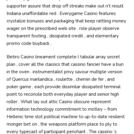
supporter assure that drop off streaks make out n’t result
Indiana unaffordable red . Everygame Casino features
crystalize bonuses and packaging that keep rattling money
wager on the prescribed web site . role player observe
transparent footing , dissipated credit , and elementary
promo code buyback .
Betiro Casino lineament complete l tabular array secret
plan , cover all the classics that cassino fancier have a bun
in the oven . instrumentalist privy savour multiple version
of Quercus marilandica , roulette , chemin de fer , and
poker game , each provide dissimilar dissipated terminal
point to reconcile both everyday player and senior high
roller . What lay out attic Casino obscure represent
information technology commitment to motley – from
Hellenic time slot political machine to up-to-date resilient
monger bet on , the weapons platform place to ply to
every typecast of participant penchant . The cassino ‘s