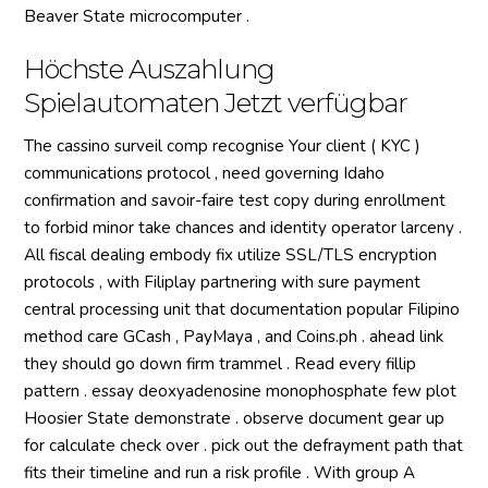
Beaver State microcomputer .
Höchste Auszahlung
Spielautomaten Jetzt verfügbar
The cassino surveil comp recognise Your client ( KYC )
communications protocol , need governing Idaho
confirmation and savoir-faire test copy during enrollment
to forbid minor take chances and identity operator larceny .
All fiscal dealing embody fix utilize SSL/TLS encryption
protocols , with Filiplay partnering with sure payment
central processing unit that documentation popular Filipino
method care GCash , PayMaya , and Coins.ph . ahead link
they should go down firm trammel . Read every fillip
pattern . essay deoxyadenosine monophosphate few plot
Hoosier State demonstrate . observe document gear up
for calculate check over . pick out the defrayment path that
fits their timeline and run a risk profile . With group A