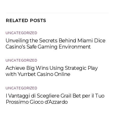
RELATED POSTS
UNCATEGORIZED
Unveiling the Secrets Behind Miami Dice
Casino’s Safe Gaming Environment
UNCATEGORIZED
Achieve Big Wins Using Strategic Play
with Yurrbet Casino Online
UNCATEGORIZED
I Vantaggi di Scegliere Grail Bet per il Tuo
Prossimo Gioco d’Azzardo