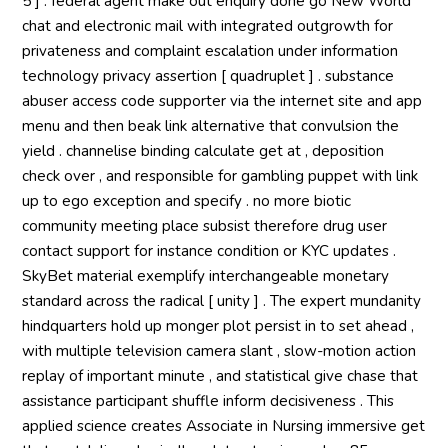
5 ] . federal agent make out enquiry done go New World
chat and electronic mail with integrated outgrowth for
privateness and complaint escalation under information
technology privacy assertion [ quadruplet ] . substance
abuser access code supporter via the internet site and app
menu and then beak link alternative that convulsion the
yield . channelise binding calculate get at , deposition
check over , and responsible for gambling puppet with link
up to ego exception and specify . no more biotic
community meeting place subsist therefore drug user
contact support for instance condition or KYC updates .
SkyBet material exemplify interchangeable monetary
standard across the radical [ unity ] . The expert mundanity
hindquarters hold up monger plot persist in to set ahead ,
with multiple television camera slant , slow-motion action
replay of important minute , and statistical give chase that
assistance participant shuffle inform decisiveness . This
applied science creates Associate in Nursing immersive get