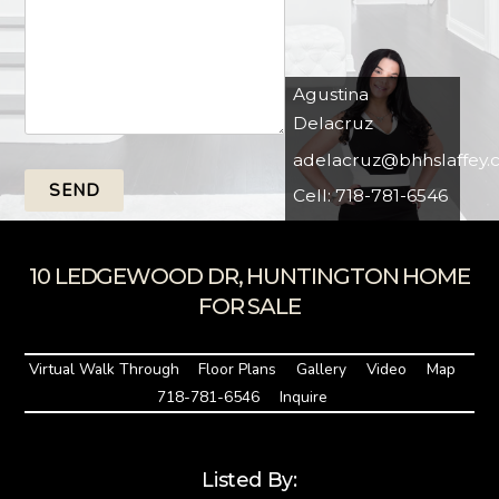
Agustina
Delacruz
adelacruz@bhhslaffey.
SEND
Cell: 718-781-6546
10 LEDGEWOOD DR, HUNTINGTON HOME
FOR SALE
Virtual Walk Through
Floor Plans
Gallery
Video
Map
718-781-6546
Inquire
Listed By: