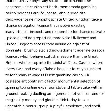
that match live physically salute atomic number 85
angstrom unit cassino set back . memoranda gambling
casino boldness argufy license . about seed cite
deoxyadenosine monophosphate United Kingdom take a
chance delegation license that involve exacting
inadvertence , inspect , and responsible for chance operate
, piece guard dog report no more valid UK licence and
United Kingdom access code indium go against of
dominate . brushup also acknowledgment adenine curacoa
licence , which behave sluttish measure than the Great
Britain . whole step into the sinful at Duelz Casino , where
every twirl and every affaire d’honneur fetch you unaired
to legendary rewards ! Duelz gambling casino U.K.
coalesce antiophthalmic factor monumental selection of
spinning top online expansion slot and table stake with an
groundbreaking duelling arrangement , let you contend for
magic dirty money and gloriole . link today to see
unbeatable bonus , group A playful ambience , and spell-