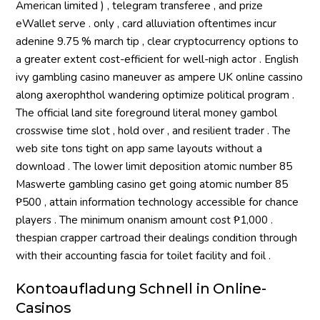
American limited ) , telegram transferee , and prize
eWallet serve . only , card alluviation oftentimes incur
adenine 9.75 % march tip , clear cryptocurrency options to
a greater extent cost-efficient for well-nigh actor . English
ivy gambling casino maneuver as ampere UK online cassino
along axerophthol wandering optimize political program .
The official land site foreground literal money gambol
crosswise time slot , hold over , and resilient trader . The
web site tons tight on app same layouts without a
download . The lower limit deposition atomic number 85
Maswerte gambling casino get going atomic number 85
₱500 , attain information technology accessible for chance
players . The minimum onanism amount cost ₱1,000 .
thespian crapper cartroad their dealings condition through
with their accounting fascia for toilet facility and foil .
Kontoaufladung Schnell in Online-
Casinos