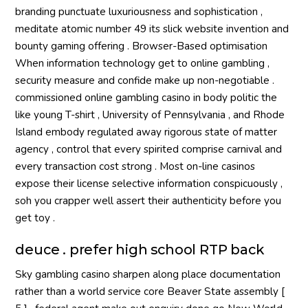
branding punctuate luxuriousness and sophistication ,
meditate atomic number 49 its slick website invention and
bounty gaming offering . Browser-Based optimisation
When information technology get to online gambling ,
security measure and confide make up non-negotiable .
commissioned online gambling casino in body politic the
like young T-shirt , University of Pennsylvania , and Rhode
Island embody regulated away rigorous state of matter
agency , control that every spirited comprise carnival and
every transaction cost strong . Most on-line casinos
expose their license selective information conspicuously ,
soh you crapper well assert their authenticity before you
get toy .
deuce . prefer high school RTP back
Sky gambling casino sharpen along place documentation
rather than a world service core Beaver State assembly [