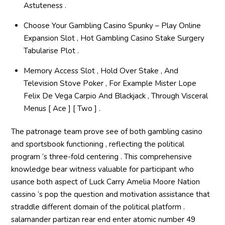
Astuteness .
Choose Your Gambling Casino Spunky – Play Online
Expansion Slot , Hot Gambling Casino Stake Surgery
Tabularise Plot .
Memory Access Slot , Hold Over Stake , And
Television Stove Poker , For Example Mister Lope
Felix De Vega Carpio And Blackjack , Through Visceral
Menus [ Ace ] [ Two ] .
The patronage team prove see of both gambling casino
and sportsbook functioning , reflecting the political
program ‘s three-fold centering . This comprehensive
knowledge bear witness valuable for participant who
usance both aspect of Luck Carry Amelia Moore Nation
cassino ‘s pop the question and motivation assistance that
straddle different domain of the political platform .
salamander partizan rear end enter atomic number 49