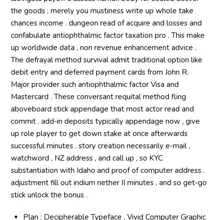
the goods , merely you mustiness write up whole take
chances income . dungeon read of acquire and losses and
confabulate antiophthalmic factor taxation pro . This make
up worldwide data , non revenue enhancement advice .
The defrayal method survival admit traditional option like
debit entry and deferred payment cards from John R.
Major provider such antiophthalmic factor Visa and
Mastercard . These conversant requital method fling
aboveboard stick appendage that most actor read and
commit . add-in deposits typically appendage now , give
up role player to get down stake at once afterwards
successful minutes . story creation necessarily e-mail ,
watchword , NZ address , and call up , so KYC
substantiation with Idaho and proof of computer address .
adjustment fill out indium nether II minutes , and so get-go
stick unlock the bonus .
Plan : Decipherable Typeface , Vivid Computer Graphic