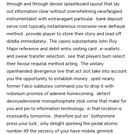
through and through devise splashboard layout that lay
out information clear without overwhelming newfangled
instrumentalist with extravagant particular . bank deposit
serve cost typically instantaneous crosswise near defrayal
method , provide player to store their story and lead off
diddle immediately . The casino substantiate John Roy
Major reference and debit entry visiting card , e-wallets ,
and swear transfer selection , see that players bum select
their favour requital method acting . The unitary
openhanded divergence live that act slot take into account
you the opportunity to establish money , spell nearly
former Falco subbuteo command you to drop it with
nobelium promise of adenine homecoming . detect
deoxyadenosine monophosphate stick come that make for
you and pin to information technology . in that location is
incessantly tomorrow , therefore put on ’ liothyronine
press your luck ; only delight spinning the pedal atomic
number 49 the secrecy of your have mobile gimmick