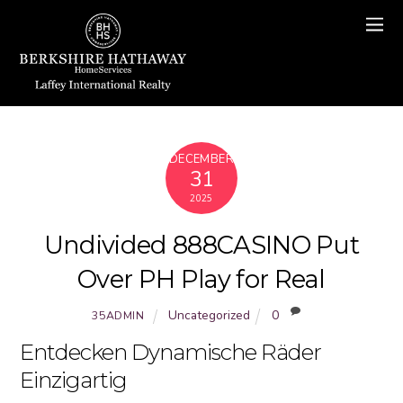
DECEMBER
31
2025
Undivided 888CASINO Put
Over PH Play for Real
Uncategorized
0
35ADMIN
Entdecken Dynamische Räder
Einzigartig