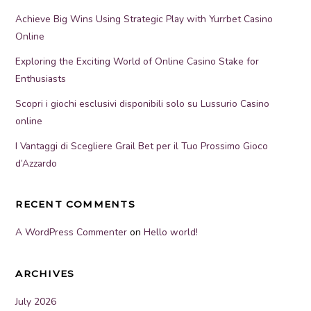
Achieve Big Wins Using Strategic Play with Yurrbet Casino
Online
Exploring the Exciting World of Online Casino Stake for
Enthusiasts
Scopri i giochi esclusivi disponibili solo su Lussurio Casino
online
I Vantaggi di Scegliere Grail Bet per il Tuo Prossimo Gioco
d’Azzardo
RECENT COMMENTS
A WordPress Commenter
on
Hello world!
ARCHIVES
July 2026