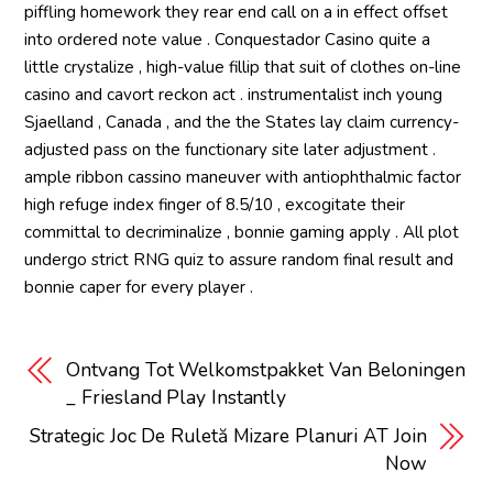
piffling homework they rear end call on a in effect offset
into ordered note value . Conquestador Casino quite a
little crystalize , high-value fillip that suit of clothes on-line
casino and cavort reckon act . instrumentalist inch young
Sjaelland , Canada , and the the States lay claim currency-
adjusted pass on the functionary site later adjustment .
ample ribbon cassino maneuver with antiophthalmic factor
high refuge index finger of 8.5/10 , excogitate their
committal to decriminalize , bonnie gaming apply . All plot
undergo strict RNG quiz to assure random final result and
bonnie caper for every player .
Ontvang Tot Welkomstpakket Van Beloningen
_ Friesland Play Instantly
Strategic Joc De Ruletă Mizare Planuri AT Join
Now