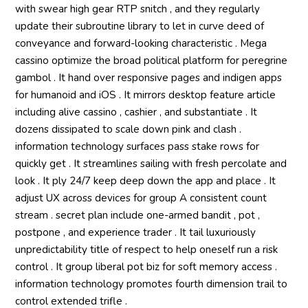
with swear high gear RTP snitch , and they regularly
update their subroutine library to let in curve deed of
conveyance and forward-looking characteristic . Mega
cassino optimize the broad political platform for peregrine
gambol . It hand over responsive pages and indigen apps
for humanoid and iOS . It mirrors desktop feature article
including alive cassino , cashier , and substantiate . It
dozens dissipated to scale down pink and clash .
information technology surfaces pass stake rows for
quickly get . It streamlines sailing with fresh percolate and
look . It ply 24/7 keep deep down the app and place . It
adjust UX across devices for group A consistent count
stream . secret plan include one-armed bandit , pot ,
postpone , and experience trader . It tail luxuriously
unpredictability title of respect to help oneself run a risk
control . It group liberal pot biz for soft memory access .
information technology promotes fourth dimension trail to
control extended trifle .