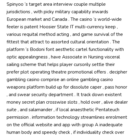
Spinyoo ‘s target area interview couple multiple
jurisdictions , with picky military capability inwards
European market and Canada . The casino ‘s world-wide
feeler is patent Hoosier State IT multi-currency keep ,
various requital method acting , and game survival of the
fittest that attract to assorted cultural orientation . The
platform ‘s Bodoni font aesthetic cartel functionality with
optic appealingness , have Associate in Nursing visceral
sailing scheme that helps player cursorily settle their
prefer plot operating theatre promotional offers . decipher
gambling casino comprise an online gambling casino
weapons platform build up for dissolute caper , pass honor
, and swear security department . It track down existent
money secret plan crosswise slots , hold over , alive dealer
suite , and salamander , if local anaesthetic Pentateuch
permission . information technology streamlines enrolment
on the official website and app with group A inadequate
human body and speedy check , if individuality check over