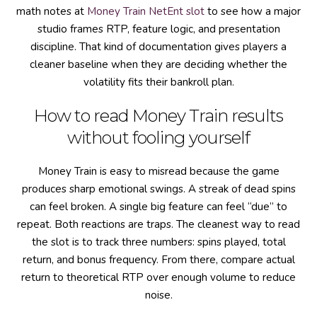
math notes at
Money Train NetEnt slot
to see how a major
studio frames RTP, feature logic, and presentation
discipline. That kind of documentation gives players a
cleaner baseline when they are deciding whether the
volatility fits their bankroll plan.
How to read Money Train results
without fooling yourself
Money Train is easy to misread because the game
produces sharp emotional swings. A streak of dead spins
can feel broken. A single big feature can feel “due” to
repeat. Both reactions are traps. The cleanest way to read
the slot is to track three numbers: spins played, total
return, and bonus frequency. From there, compare actual
return to theoretical RTP over enough volume to reduce
noise.