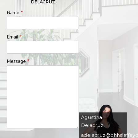
DELACRUZ
Name
*
Email
*
Message
*
Agustina
Delacruz
adelacruz@bhhslaffey.