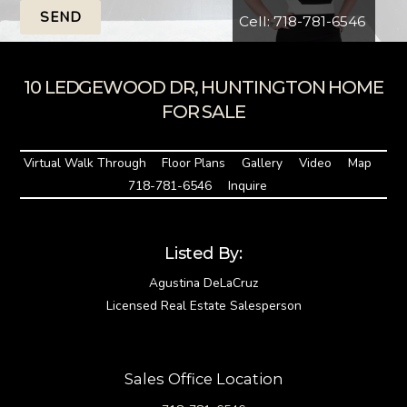
SEND
Cell: 718-781-6546
10 LEDGEWOOD DR, HUNTINGTON HOME
FOR SALE
Virtual Walk Through
Floor Plans
Gallery
Video
Map
718-781-6546
Inquire
Listed By:
Agustina DeLaCruz
Licensed Real Estate Salesperson
Sales Office Location