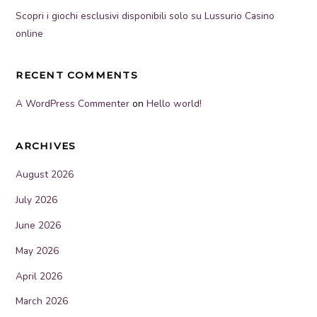
Scopri i giochi esclusivi disponibili solo su Lussurio Casino
online
RECENT COMMENTS
A WordPress Commenter
on
Hello world!
ARCHIVES
August 2026
July 2026
June 2026
May 2026
April 2026
March 2026