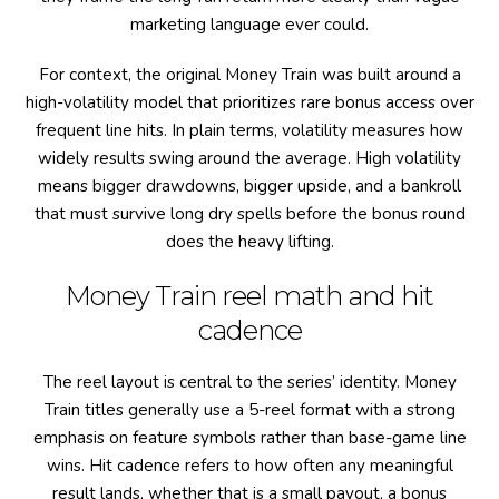
marketing language ever could.
For context, the original Money Train was built around a
high-volatility model that prioritizes rare bonus access over
frequent line hits. In plain terms, volatility measures how
widely results swing around the average. High volatility
means bigger drawdowns, bigger upside, and a bankroll
that must survive long dry spells before the bonus round
does the heavy lifting.
Money Train reel math and hit
cadence
The reel layout is central to the series’ identity. Money
Train titles generally use a 5-reel format with a strong
emphasis on feature symbols rather than base-game line
wins. Hit cadence refers to how often any meaningful
result lands, whether that is a small payout, a bonus