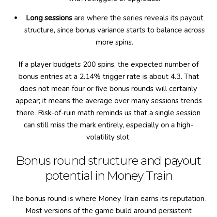
Long sessions
are where the series reveals its payout
structure, since bonus variance starts to balance across
more spins.
If a player budgets 200 spins, the expected number of
bonus entries at a 2.14% trigger rate is about 4.3. That
does not mean four or five bonus rounds will certainly
appear; it means the average over many sessions trends
there. Risk-of-ruin math reminds us that a single session
can still miss the mark entirely, especially on a high-
volatility slot.
Bonus round structure and payout
potential in Money Train
The bonus round is where Money Train earns its reputation.
Most versions of the game build around persistent