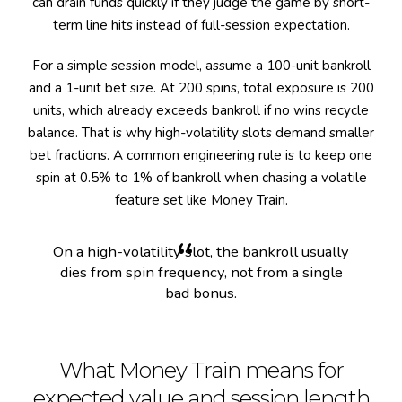
can drain funds quickly if they judge the game by short-
term line hits instead of full-session expectation.
For a simple session model, assume a 100-unit bankroll
and a 1-unit bet size. At 200 spins, total exposure is 200
units, which already exceeds bankroll if no wins recycle
balance. That is why high-volatility slots demand smaller
bet fractions. A common engineering rule is to keep one
spin at 0.5% to 1% of bankroll when chasing a volatile
feature set like Money Train.
On a high-volatility slot, the bankroll usually
dies from spin frequency, not from a single
bad bonus.
What Money Train means for
expected value and session length