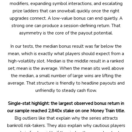
modifiers, expanding symbol interactions, and escalating
prize ladders that can snowball quickly once the right
upgrades connect. A low-value bonus can end quietly. A
strong one can produce a session-defining return. That
asymmetry is the core of the payout potential.
In our tests, the median bonus result was far below the
mean, which is exactly what players should expect from a
high-volatility slot. Median is the middle result in a ranked
set; mean is the average. When the mean sits well above
the median, a small number of large wins are lifting the
average. That structure is friendly to headline payouts and
unfriendly to steady cash flow.
Single-stat highlight: the largest observed bonus return in
our sample reached 2,840x stake on one Money Train title.
Big outliers like that explain why the series attracts
bankroll risk-takers. They also explain why cautious players