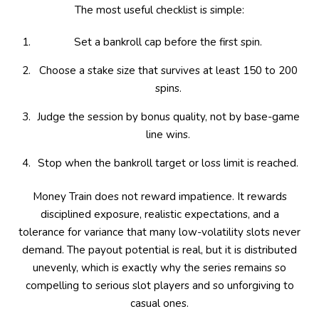
The most useful checklist is simple:
Set a bankroll cap before the first spin.
Choose a stake size that survives at least 150 to 200
spins.
Judge the session by bonus quality, not by base-game
line wins.
Stop when the bankroll target or loss limit is reached.
Money Train does not reward impatience. It rewards
disciplined exposure, realistic expectations, and a
tolerance for variance that many low-volatility slots never
demand. The payout potential is real, but it is distributed
unevenly, which is exactly why the series remains so
compelling to serious slot players and so unforgiving to
casual ones.