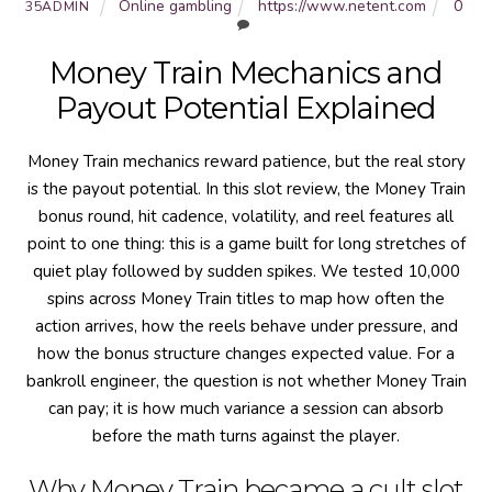
Online gambling
https://www.netent.com
0
35ADMIN
Money Train Mechanics and
Payout Potential Explained
Money Train mechanics reward patience, but the real story
is the payout potential. In this slot review, the Money Train
bonus round, hit cadence, volatility, and reel features all
point to one thing: this is a game built for long stretches of
quiet play followed by sudden spikes. We tested 10,000
spins across Money Train titles to map how often the
action arrives, how the reels behave under pressure, and
how the bonus structure changes expected value. For a
bankroll engineer, the question is not whether Money Train
can pay; it is how much variance a session can absorb
before the math turns against the player.
Why Money Train became a cult slot