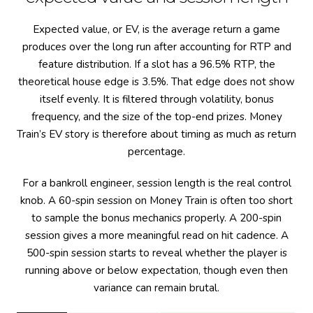
Expected value, or EV, is the average return a game
produces over the long run after accounting for RTP and
feature distribution. If a slot has a 96.5% RTP, the
theoretical house edge is 3.5%. That edge does not show
itself evenly. It is filtered through volatility, bonus
frequency, and the size of the top-end prizes. Money
Train’s EV story is therefore about timing as much as return
percentage.
For a bankroll engineer, session length is the real control
knob. A 60-spin session on Money Train is often too short
to sample the bonus mechanics properly. A 200-spin
session gives a more meaningful read on hit cadence. A
500-spin session starts to reveal whether the player is
running above or below expectation, though even then
variance can remain brutal.