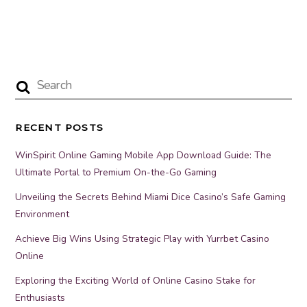
RECENT POSTS
WinSpirit Online Gaming Mobile App Download Guide: The
Ultimate Portal to Premium On-the-Go Gaming
Unveiling the Secrets Behind Miami Dice Casino’s Safe Gaming
Environment
Achieve Big Wins Using Strategic Play with Yurrbet Casino
Online
Exploring the Exciting World of Online Casino Stake for
Enthusiasts