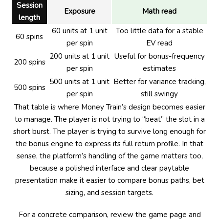
Session
Exposure
Math read
length
60 units at 1 unit
Too little data for a stable
60 spins
per spin
EV read
200 units at 1 unit
Useful for bonus-frequency
200 spins
per spin
estimates
500 units at 1 unit
Better for variance tracking,
500 spins
per spin
still swingy
That table is where Money Train’s design becomes easier
to manage. The player is not trying to “beat” the slot in a
short burst. The player is trying to survive long enough for
the bonus engine to express its full return profile. In that
sense, the platform’s handling of the game matters too,
because a polished interface and clear paytable
presentation make it easier to compare bonus paths, bet
sizing, and session targets.
For a concrete comparison, review the game page and