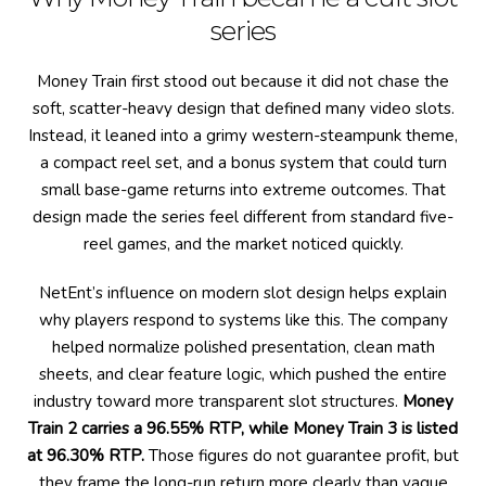
series
Money Train first stood out because it did not chase the
soft, scatter-heavy design that defined many video slots.
Instead, it leaned into a grimy western-steampunk theme,
a compact reel set, and a bonus system that could turn
small base-game returns into extreme outcomes. That
design made the series feel different from standard five-
reel games, and the market noticed quickly.
NetEnt’s influence on modern slot design helps explain
why players respond to systems like this. The company
helped normalize polished presentation, clean math
sheets, and clear feature logic, which pushed the entire
industry toward more transparent slot structures.
Money
Train 2 carries a 96.55% RTP, while Money Train 3 is listed
at 96.30% RTP.
Those figures do not guarantee profit, but
they frame the long-run return more clearly than vague