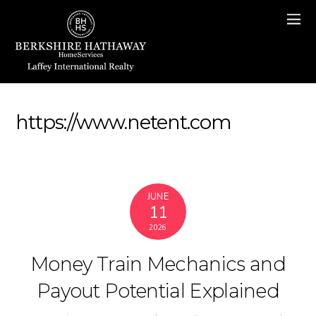
https://www.netent.com
JUNE
11
2026
Money Train Mechanics and
Payout Potential Explained