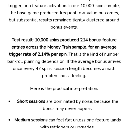
trigger, or a feature activation. In our 10,000-spin sample,
the base game produced frequent low-value outcomes,
but substantial results remained tightly clustered around
bonus events.
Test result: 10,000 spins produced 214 bonus-feature
entries across the Money Train sample, for an average
trigger rate of 2.14% per spin.
That is the kind of number
bankroll planning depends on. If the average bonus arrives
once every 47 spins, session length becomes a math
problem, not a feeling.
Here is the practical interpretation:
Short sessions
are dominated by noise, because the
bonus may never appear.
Medium sessions
can feel flat unless one feature lands
with retriggers or upgrades.