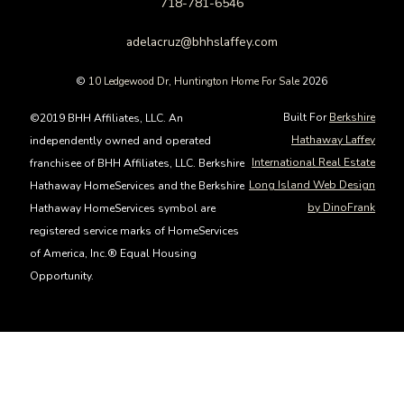
718-781-6546
adelacruz@bhhslaffey.com
©
10 Ledgewood Dr, Huntington Home For Sale
2026
Built For
Berkshire
©2019 BHH Affiliates, LLC. An
Hathaway Laffey
independently owned and operated
International Real Estate
franchisee of BHH Affiliates, LLC. Berkshire
Long Island Web Design
Hathaway HomeServices and the Berkshire
by DinoFrank
Hathaway HomeServices symbol are
registered service marks of HomeServices
of America, Inc.® Equal Housing
Opportunity.