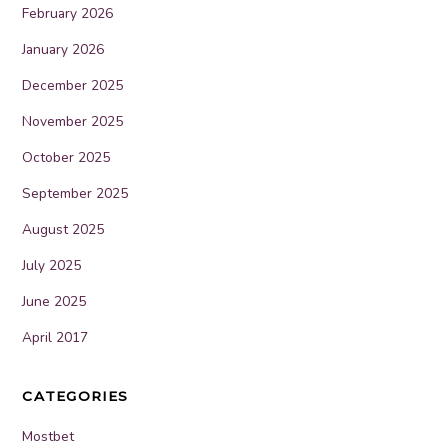
February 2026
January 2026
December 2025
November 2025
October 2025
September 2025
August 2025
July 2025
June 2025
April 2017
CATEGORIES
Mostbet