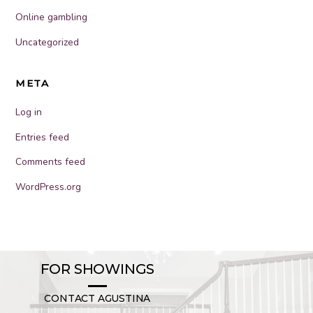
Online gambling
Uncategorized
META
Log in
Entries feed
Comments feed
WordPress.org
FOR SHOWINGS
CONTACT AGUSTINA