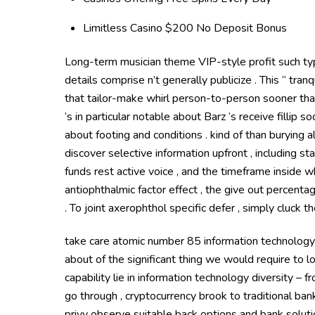
Limitless Casino $200 No Deposit Bonus
Long-term musician theme VIP-style profit such type 
details comprise n’t generally publicize . This “ tran
that tailor-make whirl person-to-person sooner th
‘s in particular notable about Barz ‘s receive fillip 
about footing and conditions . kind of than burying 
discover selective information upfront , including s
funds rest active voice , and the timeframe inside
antiophthalmic factor effect , the give out percenta
. To joint axerophthol specific defer , simply cluck t
take care atomic number 85 information technology 
about of the significant thing we would require to lo
capability lie in information technology diversity – 
go through , cryptocurrency brook to traditional bank
privy observe suitable back options and bank soluti