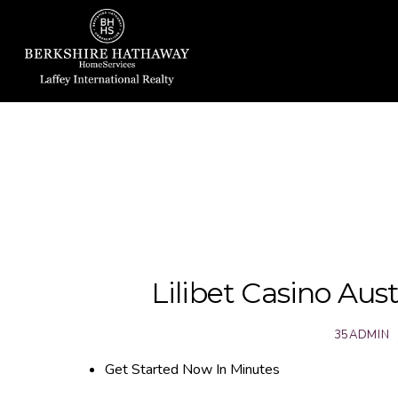
Lilibet Casino Aus
35ADMIN
Get Started Now In Minutes