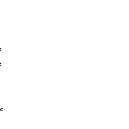
t
t
r
mb-