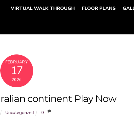
VIRTUAL WALK THROUGH
FLOOR PLANS
GAL
FEBRUARY
17
2026
tralian continent Play Now
Uncategorized
0