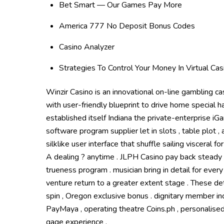
Bet Smart — Our Games Pay More
America 777 No Deposit Bonus Codes
Casino Analyzer
Strategies To Control Your Money In Virtual Cas
Winzir Casino is an innovational on-line gambling ca
with user-friendly blueprint to drive home special ha
established itself Indiana the private-enterprise iG
software program supplier let in slots , table plot 
silklike user interface that shuffle sailing visceral
A dealing ? anytime . JLPH Casino pay back steady
trueness program . musician bring in detail for ever
venture return to a greater extent stage . These deta
spin , Oregon exclusive bonus . dignitary member in
PayMaya , operating theatre Coins.ph , personalised
gage experience .