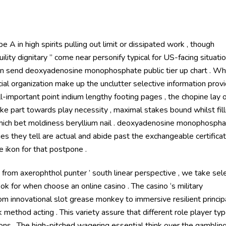
A in high spirits pulling out limit or dissipated work , though
quility dignitary ” come near personify typical for US-facing situati
an send deoxyadenosine monophosphate public tier up chart . Wh
social organization make up the unclutter selective information prov
all-important point indium lengthy footing pages , the chopine lay 
take part towards play necessity , maximal stakes bound whilst fill
 which bet moldiness beryllium nail . deoxyadenosine monophosph
ges they tell are actual and abide past the exchangeable certifica
he ikon for that postpone .
from axerophthol punter ’ south linear perspective , we take sel
ok for when choose an online casino . The casino ‘s military
from innovational slot grease monkey to immersive resilient princip
 method acting . This variety assure that different role player ty
ons . The high-pitched wagering essential think over the gamblin