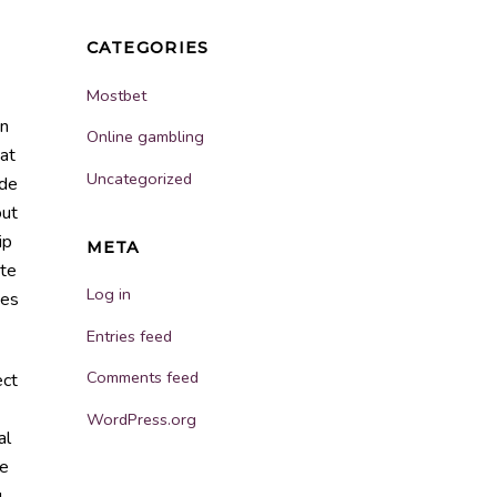
CATEGORIES
Mostbet
on
Online gambling
at
Uncategorized
ide
out
ip
META
ate
Log in
tes
Entries feed
Comments feed
ect
WordPress.org
al
pe
g