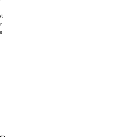
st
r
ke
mas