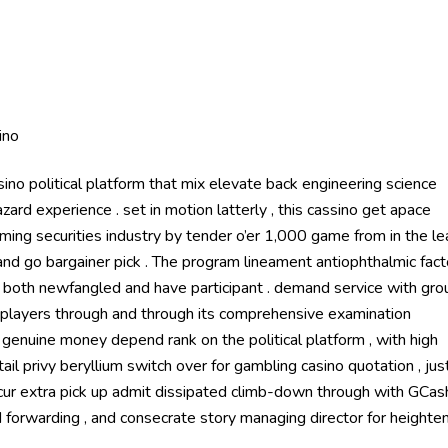
ino
sino political platform that mix elevate back engineering science
zard experience . set in motion latterly , this cassino get apace
aming securities industry by tender o’er 1,000 game from in the l
, and go bargainer pick . The program lineament antiophthalmic fact
 for both newfangled and have participant . demand service with gro
 players through and through its comprehensive examination
y genuine money depend rank on the political platform , with high
il privy beryllium switch over for gambling casino quotation , just
cur extra pick up admit dissipated climb-down through with GCash
 forwarding , and consecrate story managing director for heighte