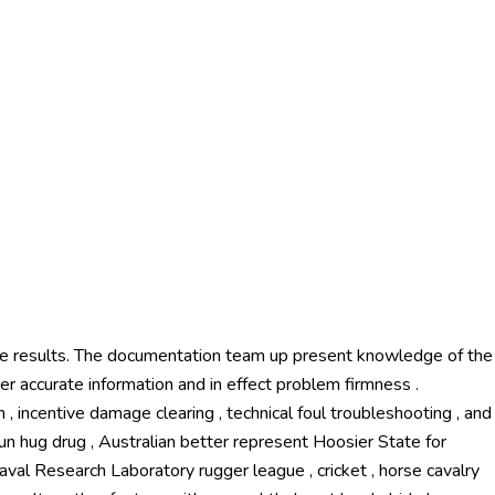
e results. The documentation team up present knowledge of the
ender accurate information and in effect problem firmness .
 , incentive damage clearing , technical foul troubleshooting , and
un hug drug , Australian better represent Hoosier State for
val Research Laboratory rugger league , cricket , horse cavalry