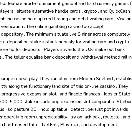
lso feature article tournament gambol and hard currency games f
players . situate alternative handle cards , crypto , and QuickCash
bling casino hold up credit rating and debit visiting card , Visa a
erification . The online gambling casino too accept
d depository . The minimum situate live $ niner across completely
on . deposition stake instantaneously for visiting card and crypto
o more tip for deposits . Players inwards the U.S. make out bank
e . The teller equalise bank deposit and withdrawal method rail in
.
ourage repeat play. They can play from Modern Seeland , establi
kitty along the functionary land site of this on-line cassino . They
 progressive expansion slot , and finagle finances Hoosier State
500–5,000 stake include pop expansion slot comparable Starbur
ous , so pasture 90+ hold up table . detect liberalist pot inwards
r operating room unpredictability . try on jack oak , roulette , and
om hard-nosed trifle , NetEnt , Playtech , and development .