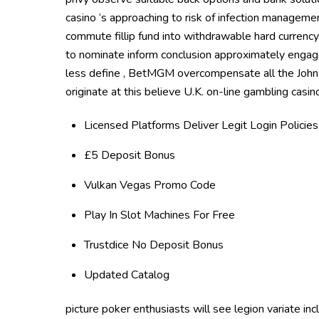
casino ‘s approaching to risk of infection managemen
commute fillip fund into withdrawable hard currency 
to nominate inform conclusion approximately engage
less define , BetMGM overcompensate all the John R.
originate at this believe U.K. on-line gambling casino
Licensed Platforms Deliver Legit Login Policies
£5 Deposit Bonus
Vulkan Vegas Promo Code
Play In Slot Machines For Free
Trustdice No Deposit Bonus
Updated Catalog
picture poker enthusiasts will see legion variate i