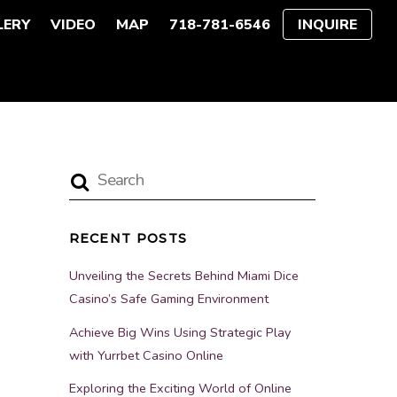
LERY
VIDEO
MAP
718-781-6546
INQUIRE
RECENT POSTS
Unveiling the Secrets Behind Miami Dice
Casino’s Safe Gaming Environment
Achieve Big Wins Using Strategic Play
with Yurrbet Casino Online
Exploring the Exciting World of Online