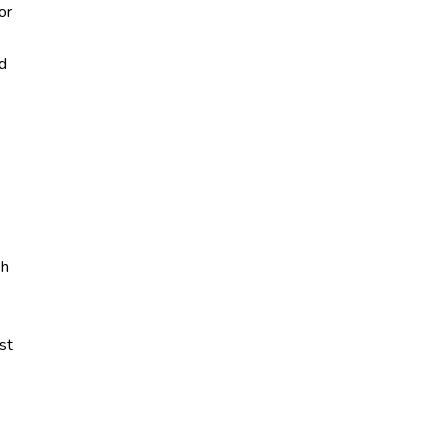
or
nd
sh
st