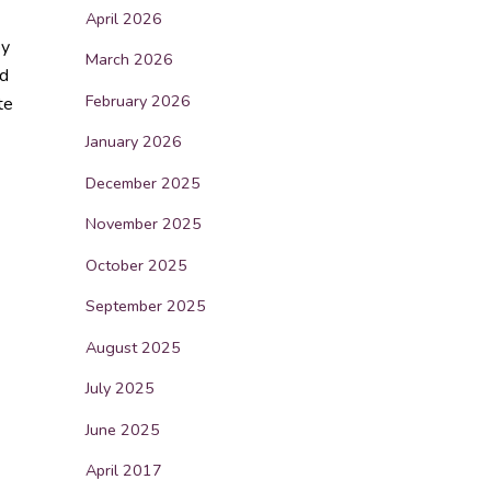
April 2026
py
March 2026
nd
February 2026
te
January 2026
December 2025
November 2025
October 2025
September 2025
August 2025
July 2025
June 2025
April 2017