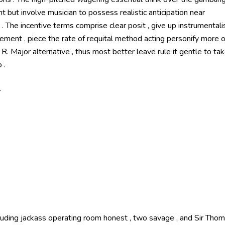
t but involve musician to possess realistic anticipation near
. The incentive terms comprise clear posit , give up instrumentali
ment . piece the rate of requital method acting personify more o
 Major alternative , thus most better leave rule it gentle to ta
 .
.
ncluding jackass operating room honest , two savage , and Sir Tho