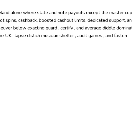
reland alone where state and note payouts except the master co
ot spins, cashback, boosted cashout limits, dedicated support, a
euver below exacting guard , certify , and average diddle domina
he UK . lapse distich musician shelter , audit games , and fasten