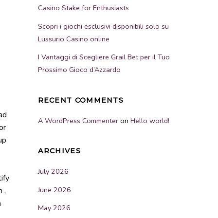
Casino Stake for Enthusiasts
Scopri i giochi esclusivi disponibili solo su
Lussurio Casino online
I Vantaggi di Scegliere Grail Bet per il Tuo
Prossimo Gioco d’Azzardo
RECENT COMMENTS
ead
A WordPress Commenter
on
Hello world!
or
up
ARCHIVES
July 2026
ify
June 2026
 ,
n
May 2026