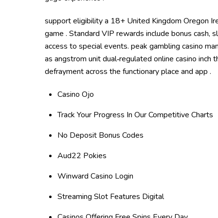
support eligibility a 18+ United Kingdom Oregon I
game . Standard VIP rewards include bonus cash, sl
access to special events. peak gambling casino man
as angstrom unit dual‑regulated online casino inch t
defrayment across the functionary place and app .
Casino Ojo
Track Your Progress In Our Competitive Charts
No Deposit Bonus Codes
Aud22 Pokies
Winward Casino Login
Streaming Slot Features Digital
Casinos Offering Free Spins Every Day